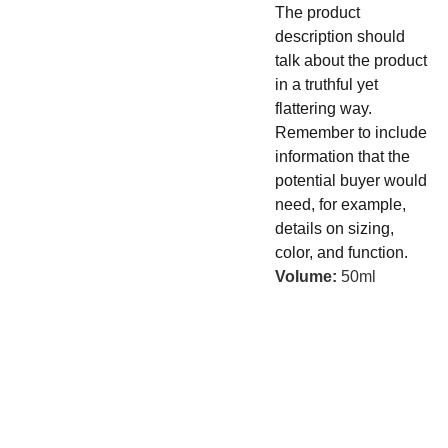
The product
description should
talk about the product
in a truthful yet
flattering way.
Remember to include
information that the
potential buyer would
need, for example,
details on sizing,
color, and function.
Volume:
50ml