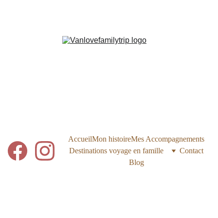
Accueil
Mon histoire
Mes Accompagnements
Destinations voyage en famille
Contact
Blog