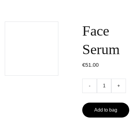
Face
Serum
€51.00
-
+
Add to bag